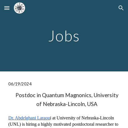
Skip to main content
Skip to navigation
Jobs
06/1
9/
2024
Postdoc in Quantum Magnonics, University
of Nebraska-Lincoln, USA
Dr. Abdelghani Laraou
i at University of Nebraska-Lincoln
(UNL) is hiring a highly motivated postdoctoral researcher to