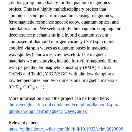
join his group immediately for the quantum magnonics
project. This is a highly multidisciplinary project that
combines techniques from quantum sensing, magnonics,
ferromagnetic resonance spectroscopy, quantum optics, and
nanofabrication. We seek to study the magnetic coupling and
decoherence mechanisms in a hybrid quantum system
composed of diamond nitrogen vacancy (NV) spin qubits
coupled via spin waves as quantum buses in magnetic
waveguides (nanowires, cavities, etc.). The magnetic
materials we are studying include forro/ferrimagnetic films
with perpendicular magnetic anisotropy (PMA) such as
CoFeB and TmIG, YIG/YSGG with ultralow damping at
low temperatures, and two-dimensional magnetic materials
(CrTe
, CrCl
, etc.).
2
3
More information about the project can be found here:
https://engineering.unl.edu/laraoui/coupling-diamond-spin-
qubits-through-ferromagnetic-waveguides/
Relevant papers:
https://onlinelibrary.wiley.com/doi/full/10.1002/aelm.2023006