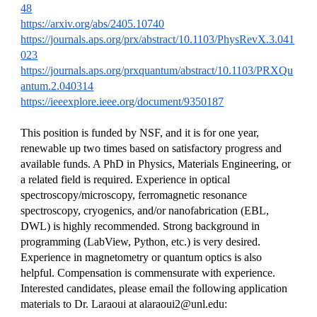
48
https://arxiv.org/abs/2405.10740
https://journals.aps.org/prx/abstract/10.1103/PhysRevX.3.041
023
https://journals.aps.org/prxquantum/abstract/10.1103/PRXQu
antum.2.040314
https://ieeexplore.ieee.org/document/9350187
This position is funded by NSF, and it is for one year,
renewable up two times based on satisfactory progress and
available funds. A PhD in Physics, Materials Engineering, or
a related field is required. Experience in optical
spectroscopy/microscopy, ferromagnetic resonance
spectroscopy, cryogenics, and/or nanofabrication (EBL,
DWL) is highly recommended. Strong background in
programming (LabView, Python, etc.) is very desired.
Experience in magnetometry or quantum optics is also
helpful. Compensation is commensurate with experience.
Interested candidates, please email the following application
materials to Dr. Laraoui at alaraoui2@unl.edu: