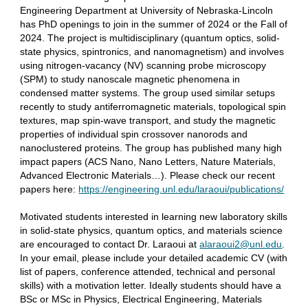
Engineering Department at University of Nebraska-Lincoln
has PhD openings to join in the summer of 2024 or the Fall of
2024. The project is multidisciplinary (quantum optics, solid-
state physics, spintronics, and nanomagnetism) and involves
using nitrogen-vacancy (NV) scanning probe microscopy
(SPM) to study nanoscale magnetic phenomena in
condensed matter systems. The group used similar setups
recently to study antiferromagnetic materials, topological spin
textures, map spin-wave transport, and study the magnetic
properties of individual spin crossover nanorods and
nanoclustered proteins. The group has published many high
impact papers (ACS Nano, Nano Letters, Nature Materials,
Advanced Electronic Materials…). Please check our recent
papers here:
https://engineering.unl.edu/laraoui/publications/
Motivated students interested in learning new laboratory skills
in solid-state physics, quantum optics, and materials science
are encouraged to contact Dr. Laraoui at
alaraoui2@unl.edu
.
In your email, please include your detailed academic CV (with
list of papers, conference attended, technical and personal
skills) with a motivation letter. Ideally students should have a
BSc or MSc in Physics, Electrical Engineering, Materials