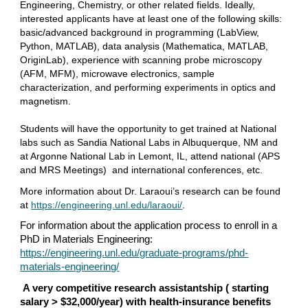
Engineering, Chemistry, or other related fields. Ideally,
interested applicants have at least one of the following skills:
basic/advanced background in programming (LabView,
Python, MATLAB), data analysis (Mathematica, MATLAB,
OriginLab), experience with scanning probe microscopy
(AFM, MFM), microwave electronics, sample
characterization, and performing experiments in optics and
magnetism.
Students will have the opportunity to get trained at National
labs such as Sandia National Labs in Albuquerque, NM and
at Argonne National Lab in Lemont, IL, attend national (APS
and MRS Meetings) and international conferences, etc.
More information about Dr. Laraoui’s research can be found
at
https://engineering.unl.edu/laraoui/
.
For information about the application process to enroll in a
PhD in Materials Engineering:
https://engineering.unl.edu/graduate-programs/phd-
materials-engineering/
A very competitive research assistantship ( starting
salary > $32,000/year) with health-insurance benefits