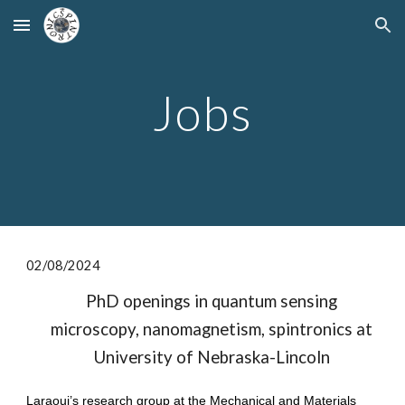
Skip to main content
Skip to navigation
Jobs
0
2
/
08
/2024
PhD openings in quantum sensing
microscopy, nanomagnetism, spintronics at
University of Nebraska-Lincoln
Laraoui’s research group at the Mechanical and Materials