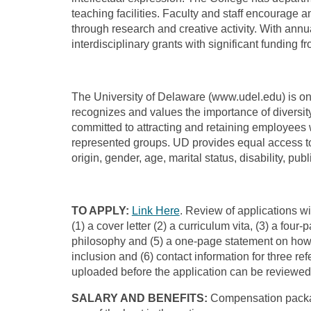
teaching facilities. Faculty and staff encourage 
through research and creative activity. With ann
interdisciplinary grants with significant funding 
The University of Delaware (www.udel.edu) is one 
recognizes and values the importance of diversit
committed to attracting and retaining employees 
represented groups. UD provides equal access to a
origin, gender, age, marital status, disability, pu
TO APPLY:
Link Here
. Review of applications wi
(1) a cover letter (2) a curriculum vita, (3) a f
philosophy and (5) a one-page statement on how 
inclusion and (6) contact information for three re
uploaded before the application can be reviewed.
SALARY AND BENEFITS:
Compensation packag