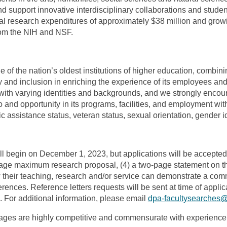
and support innovative interdisciplinary collaborations and stud
ual research expenditures of approximately $38 million and growi
from the NIH and NSF.
of the nation’s oldest institutions of higher education, combinin
y and inclusion in enriching the experience of its employees an
with varying identities and backgrounds, and we strongly encou
nd opportunity in its programs, facilities, and employment withou
blic assistance status, veteran status, sexual orientation, gender 
ll begin on December 1, 2023, but applications will be accepted u
our-page maximum research proposal, (4) a two-page statement on t
their teaching, research and/or service can demonstrate a comm
ferences. Reference letters requests will be sent at time of appl
 For additional information, please email
dpa-facultysearches
es are highly competitive and commensurate with experience 