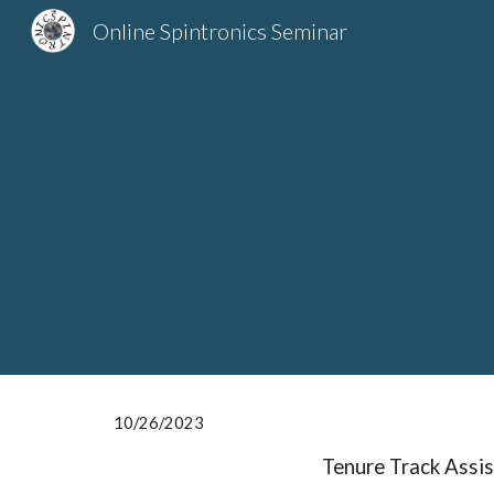
Online Spintronics Seminar
Sk
10/2
6
/2023
Tenure Track Assis