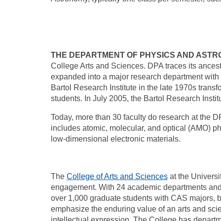
THE DEPARTMENT OF PHYSICS AND ASTR
College Arts and Sciences. DPA traces its ances
expanded into a major research department with t
Bartol Research Institute in the late 1970s trans
students. In July 2005, the Bartol Research Ins
Today, more than 30 faculty do research at the 
includes atomic, molecular, and optical (AMO) ph
low-dimensional electronic materials.
The
College of Arts and Sciences
at the Universi
engagement. With 24 academic departments and m
over 1,000 graduate students with CAS majors, b
emphasize the enduring value of an arts and sci
intellectual expression. The College has departm