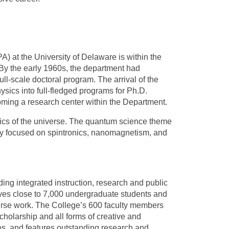
A) at the University of Delaware is within the
By the early 1960s, the department had
l-scale doctoral program. The arrival of the
ysics into full-fledged programs for Ph.D.
oming a research center within the Department.
sics of the universe. The quantum science theme
ely focused on spintronics, nanomagnetism, and
ing integrated instruction, research and public
ves close to 7,000 undergraduate students and
ourse work. The College’s 600 faculty members
holarship and all forms of creative and
ces, and features outstanding research and