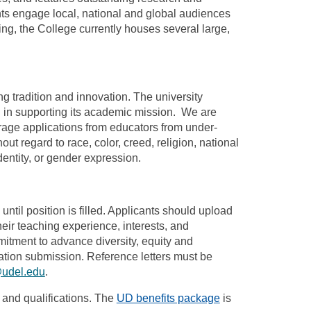
ents engage local, national and global audiences
ng, the College currently houses several large,
g tradition and innovation. The university
d in supporting its academic mission. We are
rage applications from educators from under-
t regard to race, color, creed, religion, national
identity, or gender expression.
ntil position is filled. Applicants should upload
heir teaching experience, interests, and
itment to advance diversity, equity and
ication submission. Reference letters must be
@udel.edu
.
and qualifications. The
UD benefits package
is