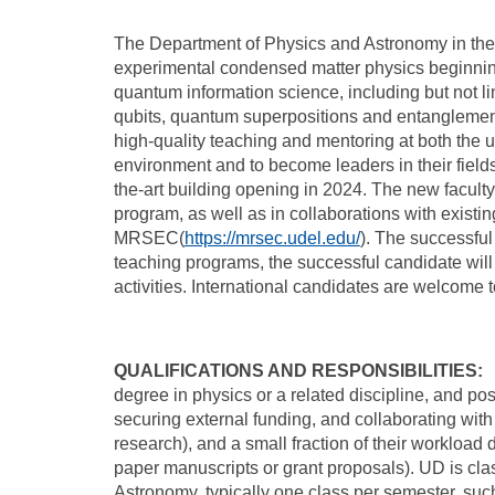
The Department of Physics and Astronomy in the C
experimental condensed matter physics beginnin
quantum information science, including but not 
qubits, quantum superpositions and entanglement
high-quality teaching and mentoring at both the 
environment and to become leaders in their fields
the-art building opening in 2024. The new facult
program, as well as in collaborations with exis
MRSEC(
https://mrsec.udel.edu/
). The successful
teaching programs, the successful candidate will
activities. International candidates are welcome 
QUALIFICATIONS AND RESPONSIBILITIES:
W
degree in physics or a related discipline, and po
securing external funding, and collaborating wit
research), and a small fraction of their workloa
paper manuscripts or grant proposals). UD is cla
Astronomy, typically one class per semester, such 