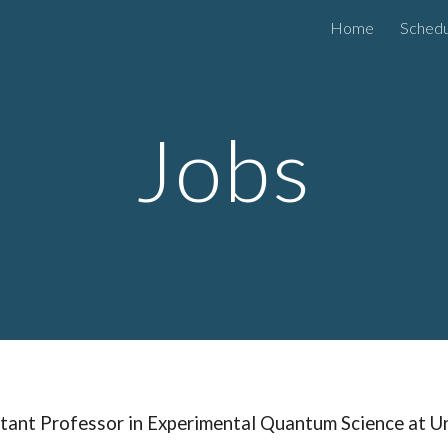
Home
Schedu
ip to main content
Skip to navigat
Jobs
tant Professor in Experimental Quantum Science at U