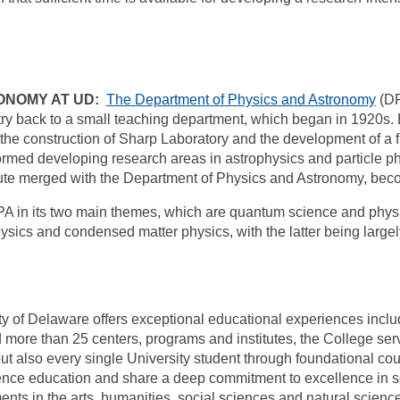
ONOMY AT UD:
The Department of Physics and Astronomy
(DP
try back to a small teaching department, which began in 1920s. 
he construction of Sharp Laboratory and the development of a ful
formed developing research areas in astrophysics and particle ph
titute merged with the Department of Physics and Astronomy, bec
DPA in its two main themes, which are quantum science and phy
ysics and condensed matter physics, with the latter being larg
ty of Delaware offers exceptional educational experiences includ
ore than 25 centers, programs and institutes, the College ser
ut also every single University student through foundational c
ence education and share a deep commitment to excellence in sc
ents in the arts, humanities, social sciences and natural scien