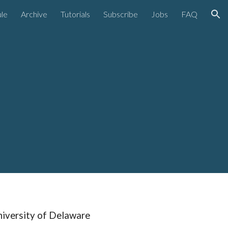
le
Archive
Tutorials
Subscribe
Jobs
FAQ
ion
niversity of Delaware