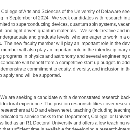
ollege of Arts and Sciences of the University of Delaware seeks
g in September of 2024. We seek candidates with research inte
limited to superconducting devices, quantum spin systems, vac
, and light-driven quantum materials. We seek creative and inn
undergraduate and graduate levels, who are eager to work in a co
. The new faculty member will play an important role in the dev
y member will also play an important role in the interdisciplina
ting programs in physics and astronomy and several engineering
 candidate will benefit from a competitive start-up budget. In ad
 demonstrate commitment to equity, diversity, and inclusion in 
to apply and will be supported.
e are seeking a candidate with a demonstrated research back
stdoctoral experience. The position responsibilities cover resear
h researchers at UD and elsewhere), teaching (including teachi
d dedicated to service tasks to the Department, College, or Uni
ssified as an R1 Doctoral University and offers a low teaching 
that sufficient time is available for developing a research-inten