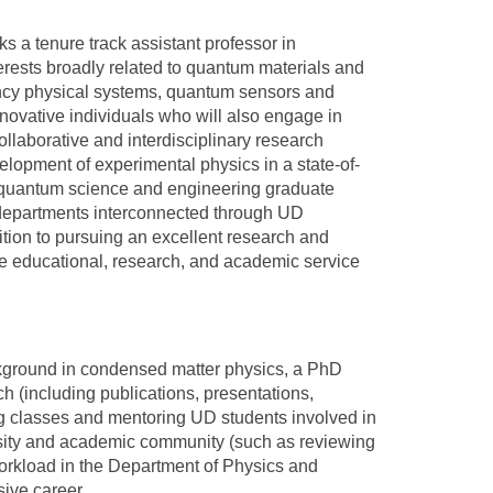
 a tenure track assistant professor in
rests broadly related to quantum materials and
ancy physical systems, quantum sensors and
ovative individuals who will also engage in
llaborative and interdisciplinary research
elopment of experimental physics in a state-of-
ry quantum science and engineering graduate
 departments interconnected through UD
dition to pursuing an excellent research and
the educational, research, and academic service
ground in condensed matter physics, a PhD
ch (including publications, presentations,
ng classes and mentoring UD students involved in
versity and academic community (such as reviewing
workload in the Department of Physics and
sive career.