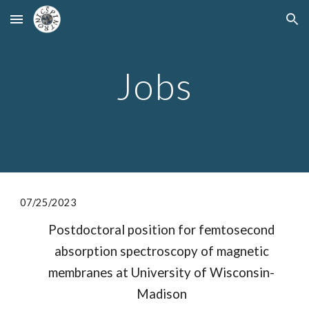
Skip to main content
Skip to navigation
Jobs
07/2
5
/2023
Postdoctoral position for femtosecond
absorption spectroscopy of magnetic
membranes at University of Wisconsin-
Madison