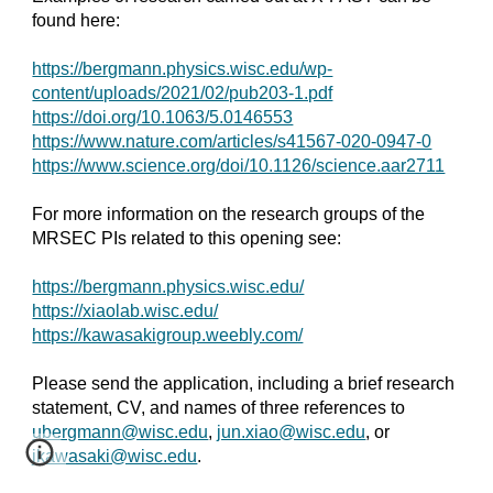
found here:
https://bergmann.physics.wisc.edu/wp-
content/uploads/2021/02/pub203-1.pdf
https://doi.org/10.1063/5.0146553
https://www.nature.com/articles/s41567-020-0947-0
https://www.science.org/doi/10.1126/science.aar2711
For more information on the research groups of the
MRSEC PIs related to this opening see:
https://bergmann.physics.wisc.edu/
https://xiaolab.wisc.edu/
https://kawasakigroup.weebly.com/
Please send the application, including a brief research
statement, CV, and names of three references to
ubergmann@wisc.edu
,
jun.xiao@wisc.edu
, or
jkawasaki@wisc.edu
.