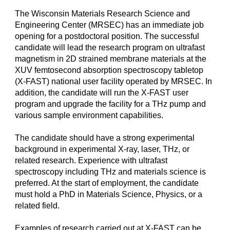
The Wisconsin Materials Research Science and
Engineering Center (MRSEC) has an immediate job
opening for a postdoctoral position. The successful
candidate will lead the research program on ultrafast
magnetism in 2D strained membrane materials at the
XUV femtosecond absorption spectroscopy tabletop
(X-FAST) national user facility operated by MRSEC. In
addition, the candidate will run the X-FAST user
program and upgrade the facility for a THz pump and
various sample environment capabilities.
The candidate should have a strong experimental
background in experimental X-ray, laser, THz, or
related research. Experience with ultrafast
spectroscopy including THz and materials science is
preferred. At the start of employment, the candidate
must hold a PhD in Materials Science, Physics, or a
related field.
Examples of research carried out at X-FAST can be