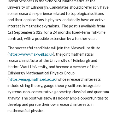
Bernd Schroers in the School of Mathematics at the 
University of Edinburgh. Candidates should preferably have 
some research experience related to topological solitons 
and their applications in physics, and ideally have an active 
interest in magnetic skyrmions.  The post is available from 
1st September 2022 for a 24 months fixed-term, full-time 
contract, with a possible extension by a further year.
The successful candidate will join the Maxwell Institute 
(
https://www.maxwell.ac.uk
), the joint mathematical 
research institute of the University of Edinburgh and 
Heriot-Watt University, and become a member of the 
Edinburgh Mathematical Physics Group 
(
https://empg.maths.ed.ac.uk
) whose research interests 
include string theory, gauge theory, solitons, integrable 
systems, non-commutative geometry, classical and quantum 
gravity. The post will allow its holder ample opportunities to 
develop and pursue their own research interests in 
mathematical physics. 