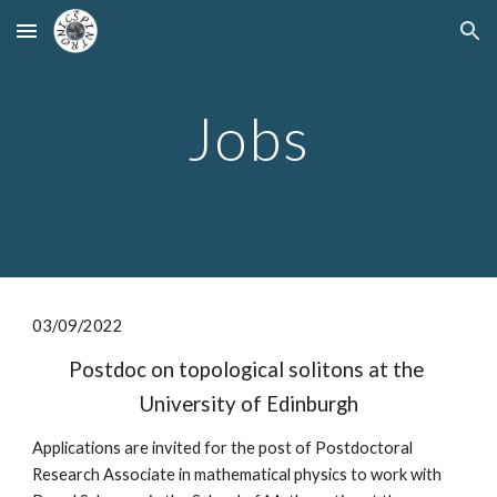
Skip to main content
Skip to navigation
Jobs
0
3
/
09
/2022
Postdoc on topological solitons at the 
University of Edinburgh
Applications are invited for the post of Postdoctoral 
Research Associate in mathematical physics to work with 