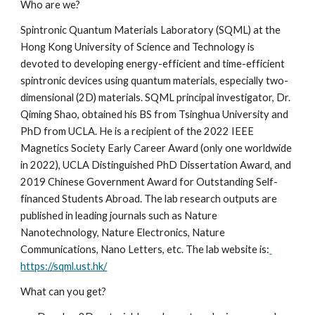
Who are we?
Spintronic Quantum Materials Laboratory (SQML) at the 
Hong Kong University of Science and Technology is 
devoted to developing energy-efficient and time-efficient 
spintronic devices using quantum materials, especially two-
dimensional (2D) materials. SQML principal investigator, Dr. 
Qiming Shao, obtained his BS from Tsinghua University and 
PhD from UCLA. He is a recipient of the 2022 IEEE 
Magnetics Society Early Career Award (only one worldwide 
in 2022), UCLA Distinguished PhD Dissertation Award, and 
2019 Chinese Government Award for Outstanding Self-
financed Students Abroad. The lab research outputs are 
published in leading journals such as Nature 
Nanotechnology, Nature Electronics, Nature 
Communications, Nano Letters, etc. The lab website is:
https://sqml.ust.hk/
What can you get?