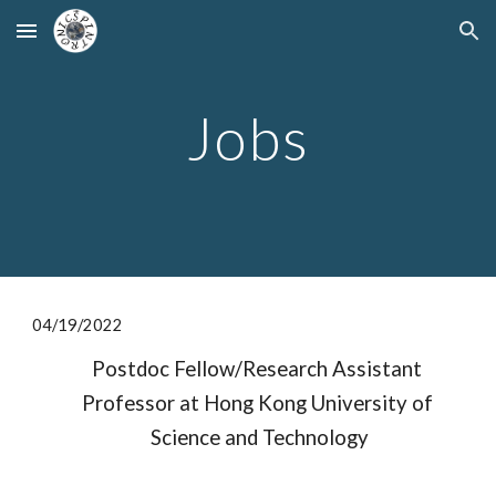
Skip to main content
Skip to navigation
Jobs
04/
19
/2022
Postdoc Fellow/Research Assistant 
Professor at Hong Kong University of 
Science and Technology