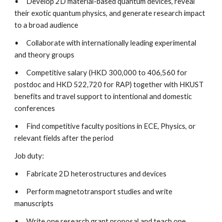
•   
Develop 2D material-based quantum devices, reveal 
their exotic quantum physics, and generate research impact 
to a broad audience
•   
Collaborate with internationally leading experimental 
and theory groups
•   
Competitive salary (HKD 300,000 to 406,560 for 
postdoc and HKD 522,720 for RAP) together with HKUST 
benefits and travel support to intentional and domestic 
conferences
•   
Find competitive faculty positions in ECE, Physics, or 
relevant fields after the period
Job duty:
•   
Fabricate 2D heterostructures and devices
•   
Perform magnetotransport studies and write 
manuscripts
•   
Write one research grant proposal and teach one 