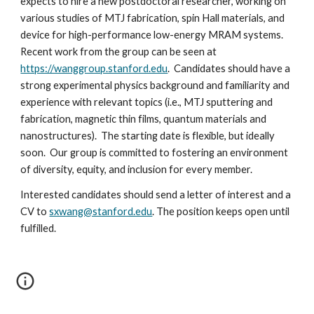
expects to hire a new postdoctoral researcher, working on
various studies of MTJ fabrication, spin Hall materials, and
device for high-performance low-energy MRAM systems.
Recent work from the group can be seen at
https://wanggroup.stanford.edu
. Candidates should have a
strong experimental physics background and familiarity and
experience with relevant topics (i.e., MTJ sputtering and
fabrication, magnetic thin films, quantum materials and
nanostructures). The starting date is flexible, but ideally
soon. Our group is committed to fostering an environment
of diversity, equity, and inclusion for every member.
Interested candidates should send a letter of interest and a
CV to
sxwang@stanford.edu
. The position keeps open until
fulfilled.