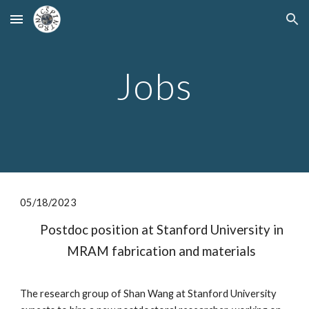
Skip to main content
Skip to navigation
Jobs
0
5
/1
8
/2023
Postdoc position at Stanford University in
MRAM fabrication and materials
The research group of Shan Wang at Stanford University