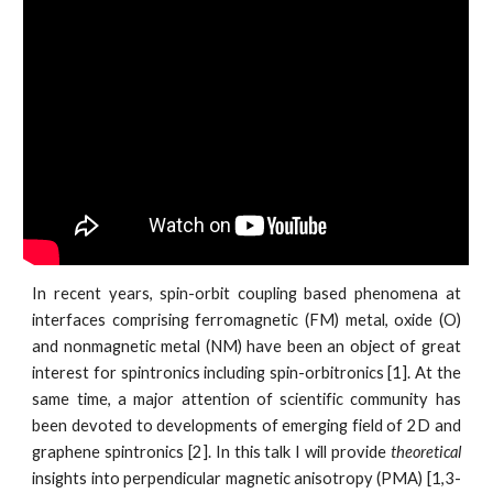
In recent years, spin-orbit coupling based phenomena at
interfaces comprising ferromagnetic (FM) metal, oxide (O)
and nonmagnetic metal (NM) have been an object of great
interest for spintronics including spin-orbitronics [1]. At the
same time, a major attention of scientific community has
been devoted to developments of emerging field of 2D and
graphene spintronics [2]. In this talk I will provide
theoretical
insights into perpendicular magnetic anisotropy (PMA) [1,3-