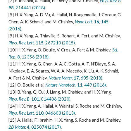
[7] F. Ibrahim, A. Hallal, B. Dieny, and M. Chshiev,
Phys. Rev. B
98
, 214441 (2018)
.
[8] H. X. Yang, A. D. Vu, A. Hallal, N. Rougemaille, J. Coraux, G.
Chen, A. K. Schmid, and M. Chshiev,
Nano Lett.
16
, 145
(2016)
.
[9] H. X. Yang, A. Thiaville, S. Rohart, A. Fert, and M. Chshiev,
Phys. Rev. Lett.
115
, 267210 (2015)
.
[10] H. X. Yang, O. Boulle, V. Cros, A. Fert & M. Chshiev,
Sci.
Rep.
8
, 12356 (2018)
.
[11] H. X. Yang, G. Chen, A. A. C. Cotta, A. T. N'Diaye, S. A.
Nikolaev, E. A. Soares, W. A. A. Macedo, K. Liu, A. K. Schmid,
A. Fert & M. Chshiev,
Nature Mater.
17
, 605 (2018)
.
[12] O. Boulle et al,
Nature Nanotech.
11
, 449 (2016)
.
[13] B. Yang, Q. Cui, J. Liang, M. Chshiev, and H. X. Yang,
Phys. Rev. B
101
, 014406 (2020)
.
[14] H. X. Yang, A. Hallal, X. Waintal, S. Roche and M. Chshiev,
Phys. Rev. Lett.
110
, 046603 (2013)
.
[15] A. Hallal, F. Ibrahim, H. X. Yang, S. Roche and M. Chshiev,
2D Mater.
4
, 025074 (2017)
.