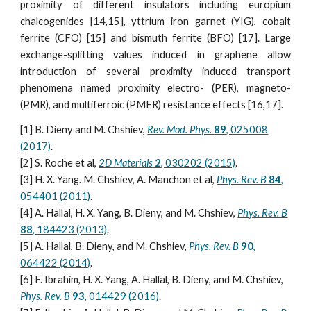
proximity of different insulators including europium
chalcogenides [14,15], yttrium iron garnet (YIG), cobalt
ferrite (CFO) [15] and bismuth ferrite (BFO) [17]. Large
exchange-splitting values induced in graphene allow
introduction of several proximity induced transport
phenomena named proximity electro- (PER), magneto-
(PMR), and multiferroic (PMER) resistance effects [16,17].
[1] B. Dieny and M. Chshiev,
Rev. Mod. Phys.
89
, 025008
(2017)
.
[2] S. Roche et al,
2D Materials
2
, 030202 (2015)
.
[3] H. X. Yang. M. Chshiev, A. Manchon et al,
Phys. Rev. B
84
,
054401 (2011)
.
[4] A. Hallal, H. X. Yang, B. Dieny, and M. Chshiev,
Phys. Rev. B
88
, 184423 (2013)
.
[5] A. Hallal, B. Dieny, and M. Chshiev,
Phys. Rev. B
90
,
064422 (2014)
.
[6] F. Ibrahim, H. X. Yang, A. Hallal, B. Dieny, and M. Chshiev,
Phys. Rev. B
93
, 014429 (2016)
.