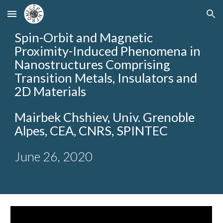
Skip to main content
Skip to navigation
Spin-Orbit and Magnetic
Proximity-Induced Phenomena in
Nanostructures Comprising
Transition Metals, Insulators and
2D Materials
Mairbek Chshiev
, Univ. Grenoble
Alpes, CEA, CNRS, SPINTEC
June 26, 2020