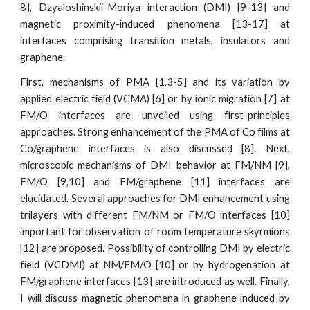
8], Dzyaloshinskii-Moriya interaction (DMI) [9-13] and
magnetic proximity-induced phenomena [13-17] at
interfaces comprising transition metals, insulators and
graphene.
First, mechanisms of PMA [1,3-5] and its variation by
applied electric field (VCMA) [6] or by ionic migration [7] at
FM/O interfaces are unveiled using first-principles
approaches. Strong enhancement of the PMA of Co films at
Co/graphene interfaces is also discussed [8]. Next,
microscopic mechanisms of DMI behavior at FM/NM [9],
FM/O [9,10] and FM/graphene [11] interfaces are
elucidated. Several approaches for DMI enhancement using
trilayers with different FM/NM or FM/O interfaces [10]
important for observation of room temperature skyrmions
[12] are proposed. Possibility of controlling DMI by electric
field (VCDMI) at NM/FM/O [10] or by hydrogenation at
FM/graphene interfaces [13] are introduced as well. Finally,
I will discuss magnetic phenomena in graphene induced by