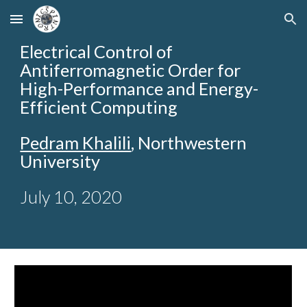
Skip to main content
Skip to navigation
Electrical Control of
Antiferromagnetic Order for
High-Performance and Energy-
Efficient Computing
Pedram Khalili
, Northwestern
University
July 10, 2020