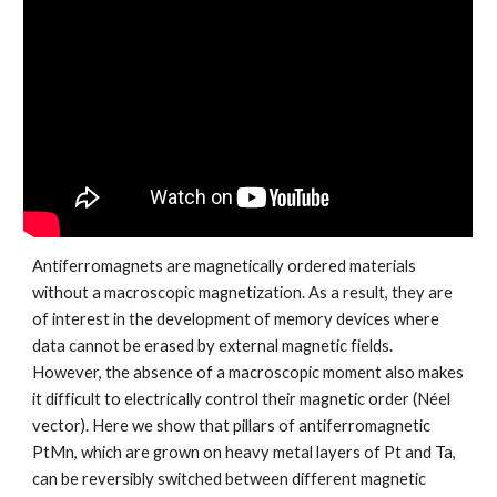
Antiferromagnets are magnetically ordered materials
without a macroscopic magnetization. As a result, they are
of interest in the development of memory devices where
data cannot be erased by external magnetic fields.
However, the absence of a macroscopic moment also makes
it difficult to electrically control their magnetic order (Néel
vector). Here we show that pillars of antiferromagnetic
PtMn, which are grown on heavy metal layers of Pt and Ta,
can be reversibly switched between different magnetic