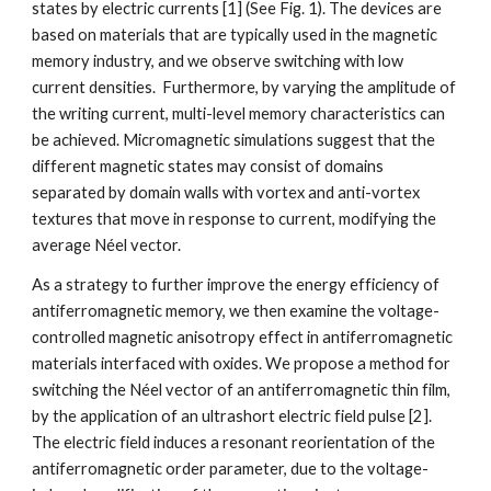
states by electric currents [1] (See Fig. 1). The devices are
based on materials that are typically used in the magnetic
memory industry, and we observe switching with low
current densities. Furthermore, by varying the amplitude of
the writing current, multi-level memory characteristics can
be achieved. Micromagnetic simulations suggest that the
different magnetic states may consist of domains
separated by domain walls with vortex and anti-vortex
textures that move in response to current, modifying the
average Néel vector.
As a strategy to further improve the energy efficiency of
antiferromagnetic memory, we then examine the voltage-
controlled magnetic anisotropy effect in antiferromagnetic
materials interfaced with oxides. We propose a method for
switching the Néel vector of an antiferromagnetic thin film,
by the application of an ultrashort electric field pulse [2].
The electric field induces a resonant reorientation of the
antiferromagnetic order parameter, due to the voltage-