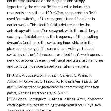
induced modification of the magnetic anisotropy.
Importantly, the electric field required to induce this
reversal is as small as ~ 100 mV/nm, comparable to fields
used for switching of ferromagnetic tunnel junctions in
earlier works. This electric field is determined by the
anisotropy of the antiferromagnet, while the much larger
exchange field determines the frequency of the resulting
dynamics (and hence the switching time, which is in the
picoseconds range). The current- and voltage-induced
switching of the Néel vector presented in this work opens a
new route towards energy-efficient and ultrafast memories
and computing devices based on antiferromagnets.
[1] J. Shi, V. Lopez-Dominguez, F. Garesci, C. Wang, H.
Almasi, M. Grayson, G. Finocchio, P. Khalili Amiri,
Electrical
manipulation of the magnetic order in antiferromagnetic PtMn
pillars
,
Nature Electronics
3
, 92 (2020).
[2] V. Lopez-Dominguez, H. Almasi, P. Khalili Amiri,
Picosecond
electric-field-induced switching of antiferromagnets
, Phys.
Rev.
Applied
11
, 024019 (2019).